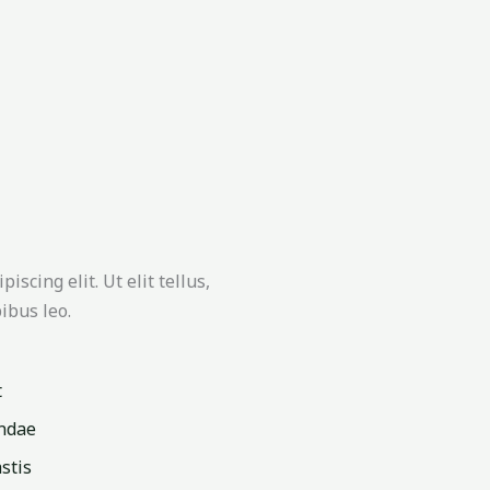
scing elit. Ut elit tellus,
ibus leo.
t
ndae
stis