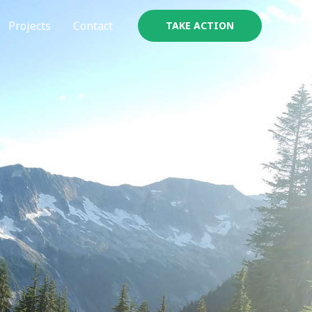
Projects
Contact
TAKE ACTION