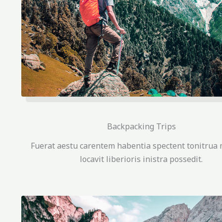
Backpacking Trips
Fuerat aestu carentem habentia spectent tonitrua 
locavit liberioris inistra possedit.