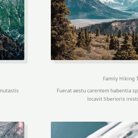
Family Hiking 
mutastis
Fuerat aestu carentem habentia sp
locavit liberioris inis