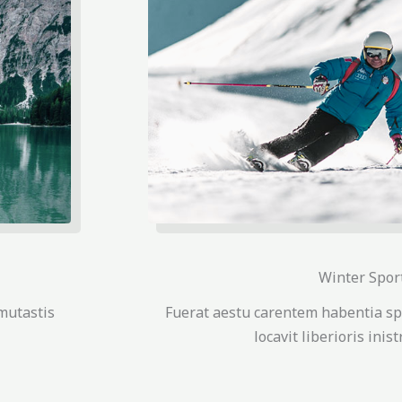
Winter Spor
mutastis
Fuerat aestu carentem habentia sp
locavit liberioris inis