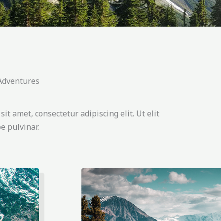
 Adventures
it amet, consectetur adipiscing elit. Ut elit
e pulvinar.