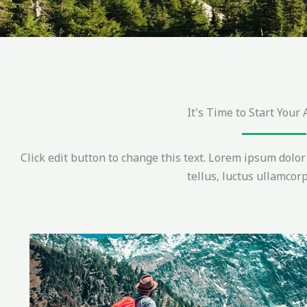
It's Time to Start Your
Click edit button to change this text. Lorem ipsum dolor s
tellus, luctus ullamcorp