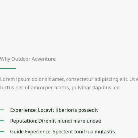
Why Outdoor Adventure
Lorem ipsum dolor sit amet, consectetur adipiscing elit. Ut el
luctus nec ullamcorper mattis, pulvinar dapibus leo.
Experience: Locavit liberioris possedit
Reputation: Diremit mundi mare undae
Guide Experience: Spectent tonitrua mutastis