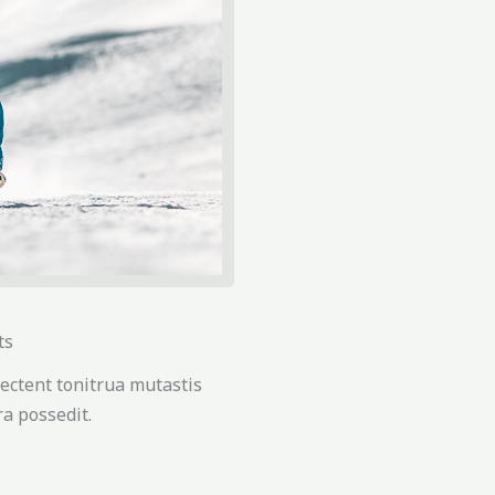
ts
ectent tonitrua mutastis
tra possedit.