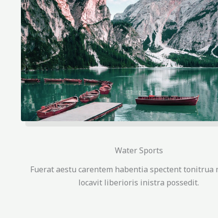
Water Sports
Fuerat aestu carentem habentia spectent tonitrua 
locavit liberioris inistra possedit.