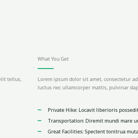
What You Get
it tellus,
Lorem ipsum dolor sit amet, consectetur adipi
luctus nec ullamcorper mattis, pulvinar dap
Private Hike: Locavit liberioris possedi
Transportation: Diremit mundi mare u
Great Facilities: Spectent tonitrua muta