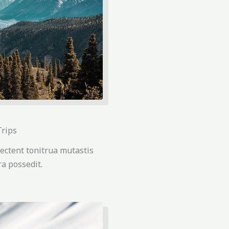
Trips
ectent tonitrua mutastis
tra possedit.