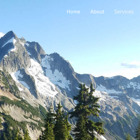
Home
About
Services